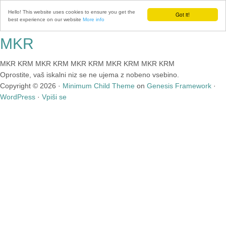
Hello! This website uses cookies to ensure you get the
Got it!
best experience on our website
More info
MKR
MKR KRM MKR KRM MKR KRM MKR KRM MKR KRM
Oprostite, vaš iskalni niz se ne ujema z nobeno vsebino.
Copyright © 2026 ·
Minimum Child Theme
on
Genesis Framework
·
WordPress
·
Vpiši se